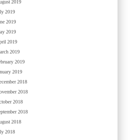
ugust 2019
ly 2019
une 2019
ay 2019
ril 2019
arch 2019
ebruary 2019
anuary 2019
ecember 2018
ovember 2018
ctober 2018
eptember 2018
ugust 2018
ly 2018