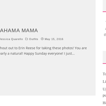
BAHAMA MAMA
t
essica Quarello
Outfits
May 15, 2016
out out to Erin Reese for taking these photos! You are
early a natural! Happy Sunday everyone! I just
...
To
Li
Up
pu
Ho