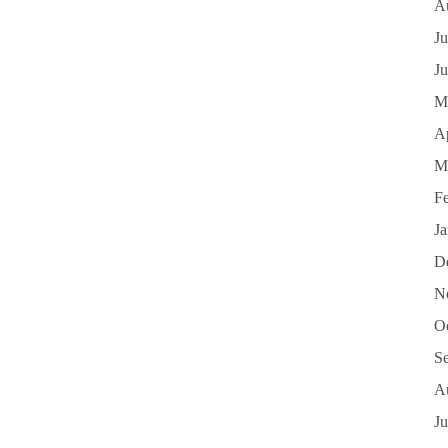
A
Ju
J
M
Ap
M
F
J
D
N
O
S
A
Ju