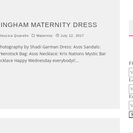
INGHAM MATERNITY DRESS
essica Quarello
Maternity
July 12, 2017
otography by Shadi Garman Dress: Asos Sandals:
rkenstock Bag: Asos Necklace: Kris Nations Mystic Bar
cklace Happy Wednesday everybody!!
...
F
L
E