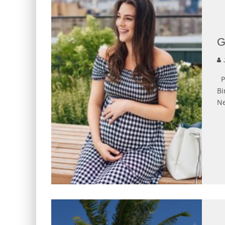
G
J
Ph
Bi
Ne