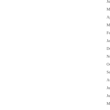
J
M
Ap
M
F
J
D
N
O
S
A
Ju
J
M