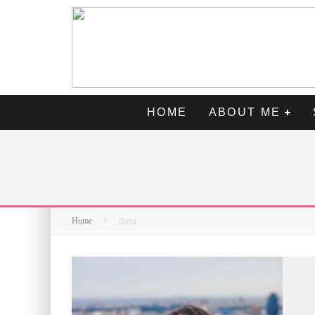
HOME
ABOUT ME
Home
dress