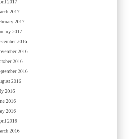
ril 2017
arch 2017
ebruary 2017
anuary 2017
ecember 2016
ovember 2016
ctober 2016
eptember 2016
ugust 2016
ly 2016
une 2016
ay 2016
ril 2016
arch 2016