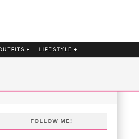
OUTFITS
LIFESTYLE
FOLLOW ME!