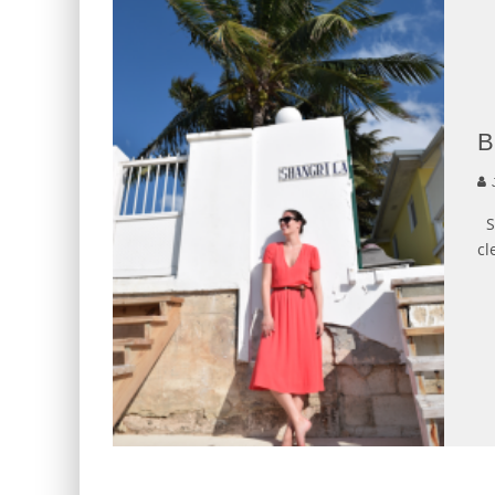
J
Sh
cl