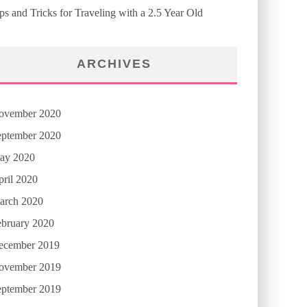
ps and Tricks for Traveling with a 2.5 Year Old
ARCHIVES
ovember 2020
eptember 2020
ay 2020
ril 2020
arch 2020
ebruary 2020
ecember 2019
ovember 2019
eptember 2019