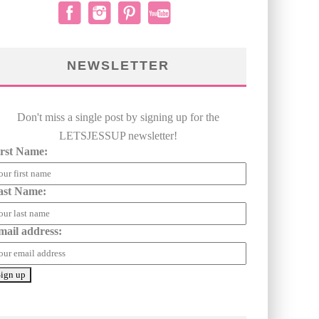
NEWSLETTER
Don't miss a single post by signing up for the
LETSJESSUP newsletter!
irst Name:
ast Name:
mail address: