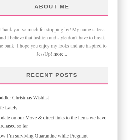
ABOUT ME
Thank you so much for stopping by! My name is Jess
and I believe that fashion and style don't have to break
he bank! I hope you enjoy my looks and are inspired to
JessUp!
more...
RECENT POSTS
ddler Christmas Wishlist
fe Lately
date on our Move & direct links to the items we have
rchased so far
w I’m surviving Quarantine while Pregnant