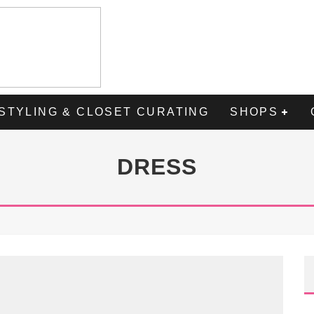
STYLING & CLOSET CURATING
SHOPS
DRESS