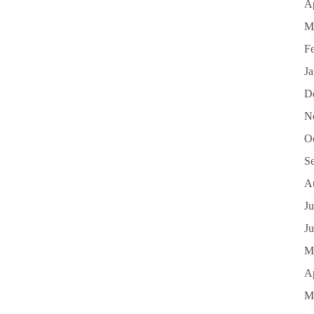
Ap
M
F
J
D
N
O
S
A
Ju
J
M
Ap
M