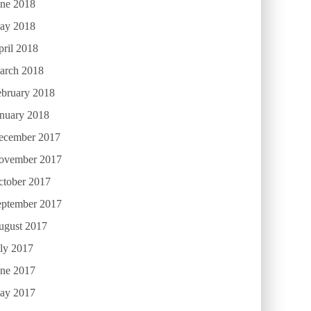
une 2018
ay 2018
ril 2018
arch 2018
ebruary 2018
anuary 2018
ecember 2017
ovember 2017
ctober 2017
eptember 2017
ugust 2017
ly 2017
une 2017
ay 2017