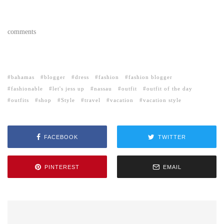
comments
bahamas
blogger
dress
fashion
fashion blogger
fashionable
let's jess up
nassau
outfit
outfit of the day
outfits
shop
Style
travel
vacation
vacation style
FACEBOOK
TWITTER
PINTEREST
EMAIL