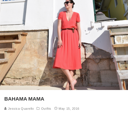
BAHAMA MAMA
Jessica Quarello
Outfits
May 15, 2016