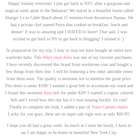
Happy Sunday everyone! I just got back to NYC after a gorgeous and
magical week spent in the Bahamas! We stayed in a beautiful home called
Shangri La in Cable Beach about 15 minutes from downtown Nassau. We
had a private chef named Perry that cooked us breakfast, lunch and
dinner! It was so amazing and I HATED to leave! That said, I was
excited to get back to NY to get back to blogging! I missed it :).
In preparation for my trip, I may or may not have bought an entire new
wardrobe haha. This
Wayf coral dress
was one of my favorite purchases.
I have recently discovered this brand from nordstrom.com and bought a
few things from their line. I will be featuring a few other adorable items
from them soon. The quality is awesome not to mention the great price.
This dress is under $100! I needed a great belt to accentuate my waist and
I found this awesome
Asos belt
for under $20! I wanted a cognac colored
belt and I loved how this one has it’s own looping buckle. So cute!
Finally to complete the look, I added a pair of
Vince Camuto mules
.
Lucky for you guys, these are on super sale right now at only $69.95!
I hope you all had a great week. As much as I miss the beach, I have to
say I am happy to be home in beautiful New York City.