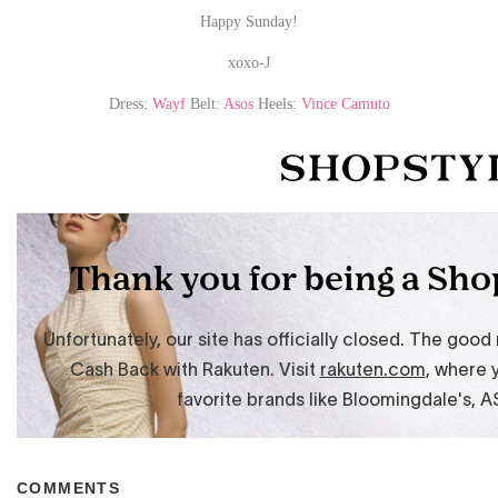
Happy Sunday!
xoxo-J
Dress:
Wayf
Belt:
Asos
Heels:
Vince Camuto
COMMENTS