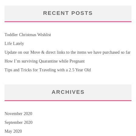
RECENT POSTS
Toddler Christmas Wishlist
Life Lately
Update on our Move & direct links to the items we have purchased so far
How I’m surviving Quarantine while Pregnant
Tips and Tricks for Traveling with a 2.5 Year Old
ARCHIVES
November 2020
September 2020
May 2020