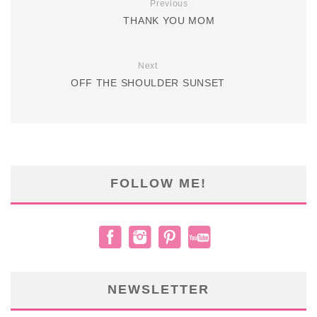
Previous
THANK YOU MOM
Next
OFF THE SHOULDER SUNSET
FOLLOW ME!
NEWSLETTER