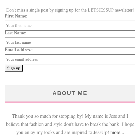
Don't miss a single post by signing up for the LETSJESSUP newsletter!
First Name:
Last Name:
Email address:
ABOUT ME
Thank you so much for stopping by! My name is Jess and I
believe that fashion and style don't have to break the bank! I hope
you enjoy my looks and are inspired to JessUp!
more...