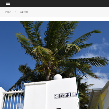
Home
Outfits