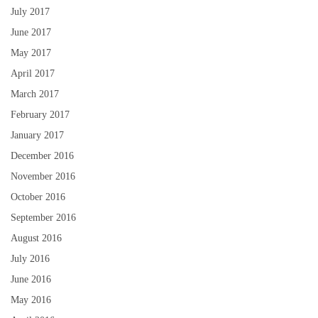
July 2017
June 2017
May 2017
April 2017
March 2017
February 2017
January 2017
December 2016
November 2016
October 2016
September 2016
August 2016
July 2016
June 2016
May 2016