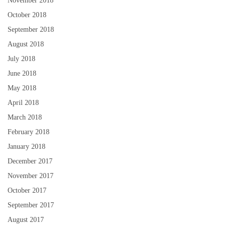
November 2018
October 2018
September 2018
August 2018
July 2018
June 2018
May 2018
April 2018
March 2018
February 2018
January 2018
December 2017
November 2017
October 2017
September 2017
August 2017