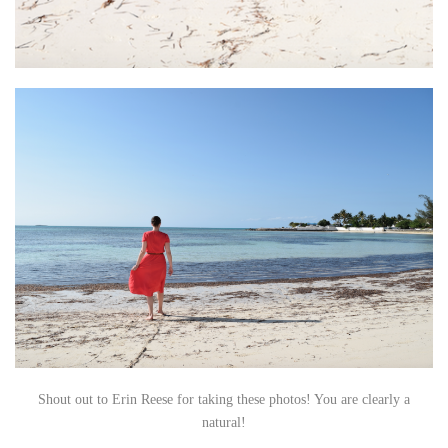
Shout out to Erin Reese for taking these photos! You are clearly a
natural!