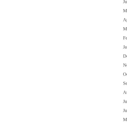
J
M
Ap
M
F
J
D
N
O
S
A
Ju
J
M