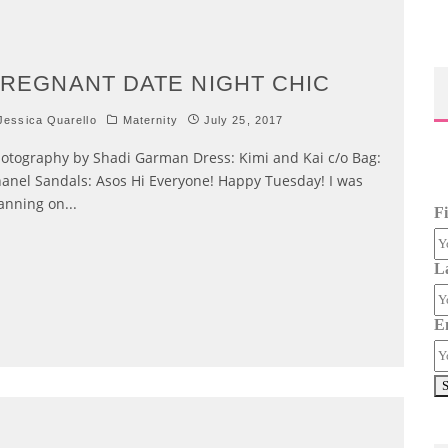
REGNANT DATE NIGHT CHIC
essica Quarello
Maternity
July 25, 2017
otography by Shadi Garman Dress: Kimi and Kai c/o Bag:
anel Sandals: Asos Hi Everyone! Happy Tuesday! I was
anning on
...
F
L
E