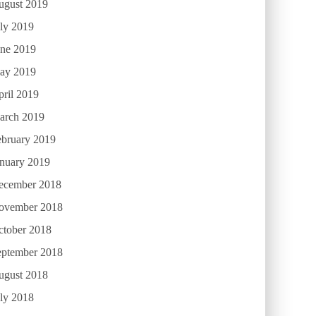
ugust 2019
ly 2019
une 2019
ay 2019
ril 2019
arch 2019
ebruary 2019
anuary 2019
ecember 2018
ovember 2018
ctober 2018
eptember 2018
ugust 2018
ly 2018