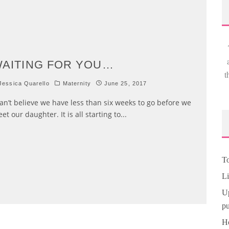
AITING FOR YOU…
t
essica Quarello
Maternity
June 25, 2017
can’t believe we have less than six weeks to go before we
et our daughter. It is all starting to
...
To
Li
Up
pu
Ho