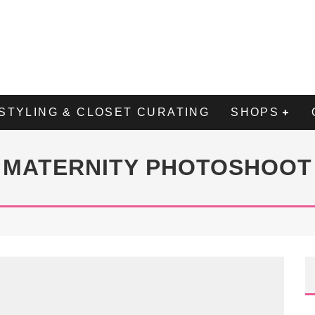
STYLING & CLOSET CURATING
SHOPS
MATERNITY PHOTOSHOOT