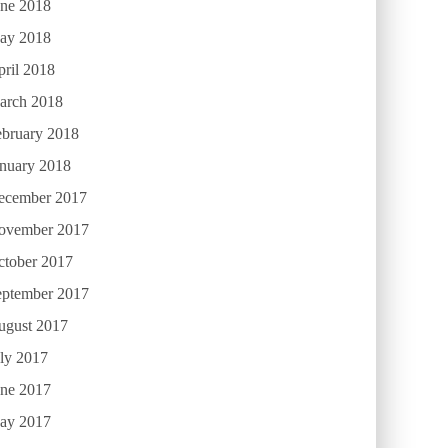
une 2018
ay 2018
ril 2018
arch 2018
ebruary 2018
anuary 2018
ecember 2017
ovember 2017
ctober 2017
eptember 2017
ugust 2017
ly 2017
une 2017
ay 2017