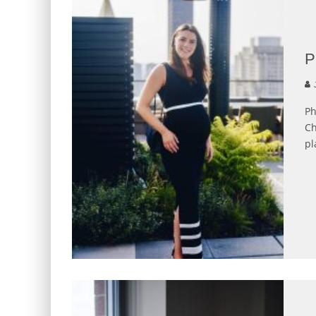
P
J
Ph
Ch
pl