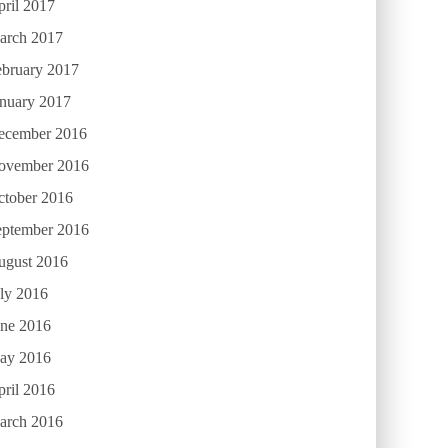
ril 2017
arch 2017
ebruary 2017
anuary 2017
ecember 2016
ovember 2016
ctober 2016
eptember 2016
ugust 2016
ly 2016
une 2016
ay 2016
ril 2016
arch 2016