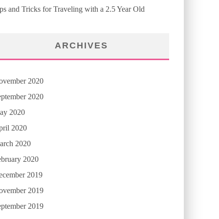
ps and Tricks for Traveling with a 2.5 Year Old
ARCHIVES
ovember 2020
eptember 2020
ay 2020
ril 2020
arch 2020
ebruary 2020
ecember 2019
ovember 2019
eptember 2019