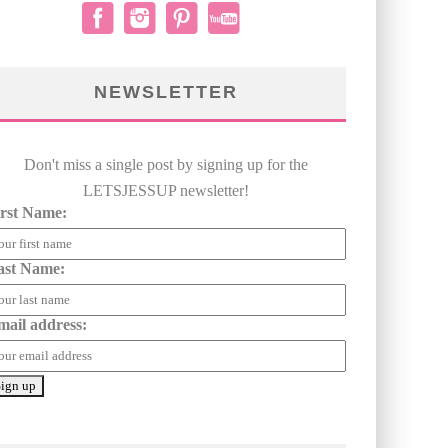
NEWSLETTER
Don't miss a single post by signing up for the
LETSJESSUP newsletter!
irst Name:
ast Name:
mail address: