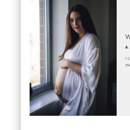
W
J
I 
me