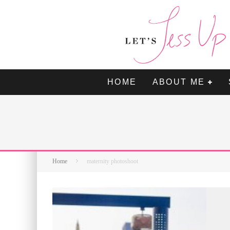
HOME
ABOUT ME
Home
maternity photoshoot