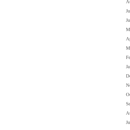
A
Ju
J
M
Ap
M
F
J
D
N
O
S
A
Ju