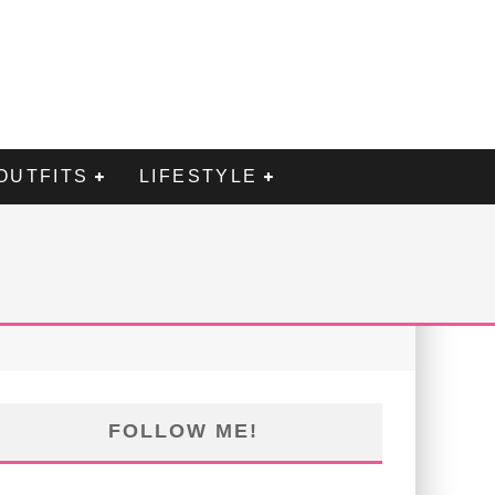
OUTFITS
LIFESTYLE
FOLLOW ME!