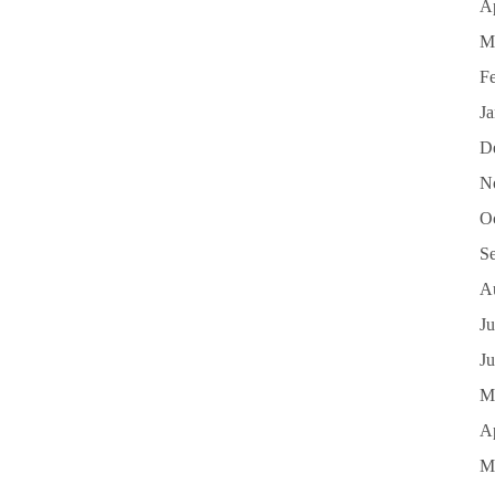
Ap
M
F
J
D
N
O
S
A
Ju
J
M
Ap
M