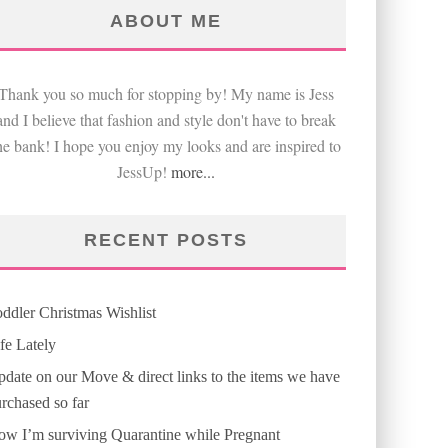
ABOUT ME
Thank you so much for stopping by! My name is Jess
and I believe that fashion and style don't have to break
he bank! I hope you enjoy my looks and are inspired to
JessUp!
more...
RECENT POSTS
ddler Christmas Wishlist
fe Lately
date on our Move & direct links to the items we have
rchased so far
w I’m surviving Quarantine while Pregnant