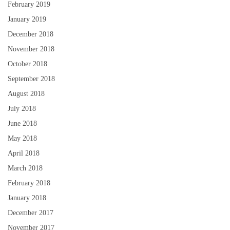
February 2019
January 2019
December 2018
November 2018
October 2018
September 2018
August 2018
July 2018
June 2018
May 2018
April 2018
March 2018
February 2018
January 2018
December 2017
November 2017