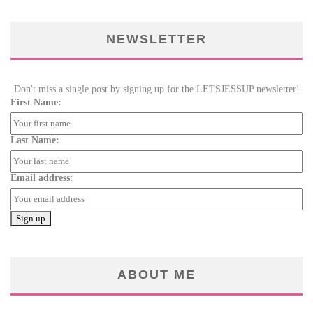
NEWSLETTER
Don't miss a single post by signing up for the LETSJESSUP newsletter!
First Name:
Last Name:
Email address:
ABOUT ME