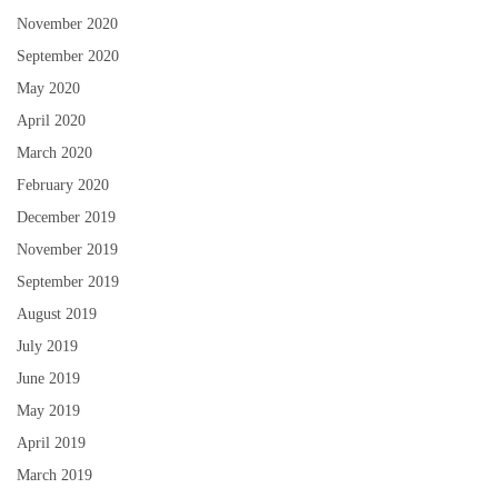
November 2020
September 2020
May 2020
April 2020
March 2020
February 2020
December 2019
November 2019
September 2019
August 2019
July 2019
June 2019
May 2019
April 2019
March 2019