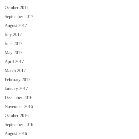
October 2017
September 2017
August 2017
July 2017
June 2017
May 2017
April 2017
March 2017
February 2017
January 2017
December 2016
November 2016
October 2016
September 2016
August 2016