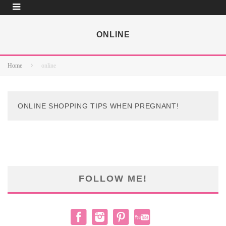
ONLINE
Home
online
ONLINE SHOPPING TIPS WHEN PREGNANT!
FOLLOW ME!