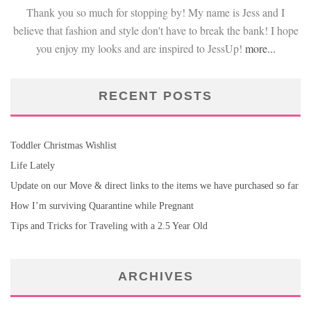
Thank you so much for stopping by! My name is Jess and I
believe that fashion and style don't have to break the bank! I hope
you enjoy my looks and are inspired to JessUp!
more...
RECENT POSTS
Toddler Christmas Wishlist
Life Lately
Update on our Move & direct links to the items we have purchased so far
How I’m surviving Quarantine while Pregnant
Tips and Tricks for Traveling with a 2.5 Year Old
ARCHIVES