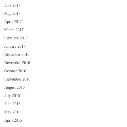
June 2017
May 2017
April 2017
March 2017
February 2017
January 2017
December 2016
November 2016
October 2016
September 2016
August 2016
July 2016
June 2016
May 2016
April 2016