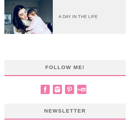
A DAY IN THE LIFE
FOLLOW ME!
NEWSLETTER