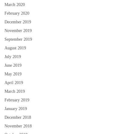
March 2020
February 2020
December 2019
November 2019
September 2019
August 2019
July 2019
June 2019
May 2019
April 2019
March 2019
February 2019
January 2019
December 2018
November 2018