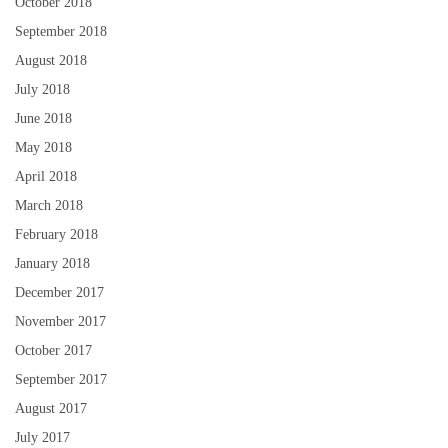
October 2018
September 2018
August 2018
July 2018
June 2018
May 2018
April 2018
March 2018
February 2018
January 2018
December 2017
November 2017
October 2017
September 2017
August 2017
July 2017