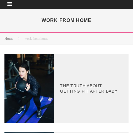
WORK FROM HOME
Home
work from home
THE TRUTH ABOUT
GETTING FIT AFTER BABY