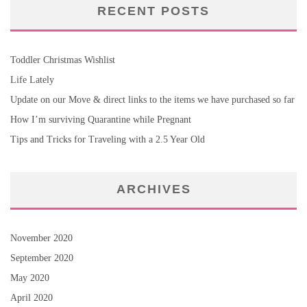
RECENT POSTS
Toddler Christmas Wishlist
Life Lately
Update on our Move & direct links to the items we have purchased so far
How I’m surviving Quarantine while Pregnant
Tips and Tricks for Traveling with a 2.5 Year Old
ARCHIVES
November 2020
September 2020
May 2020
April 2020