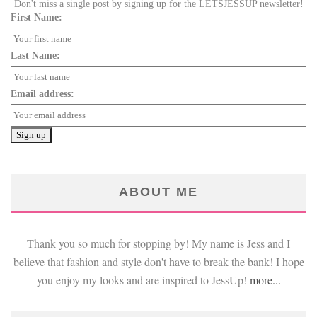
Don't miss a single post by signing up for the LETSJESSUP newsletter!
First Name:
Last Name:
Email address:
ABOUT ME
Thank you so much for stopping by! My name is Jess and I
believe that fashion and style don't have to break the bank! I hope
you enjoy my looks and are inspired to JessUp!
more...