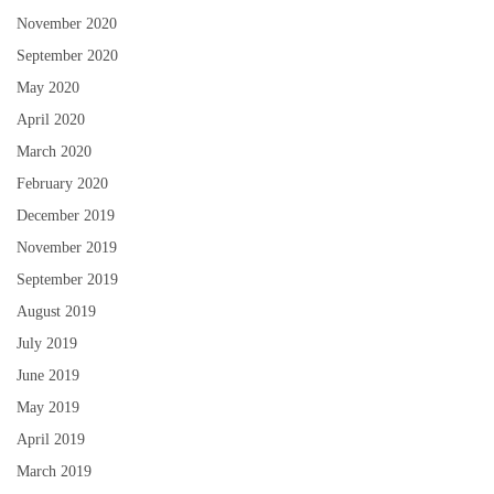
November 2020
September 2020
May 2020
April 2020
March 2020
February 2020
December 2019
November 2019
September 2019
August 2019
July 2019
June 2019
May 2019
April 2019
March 2019