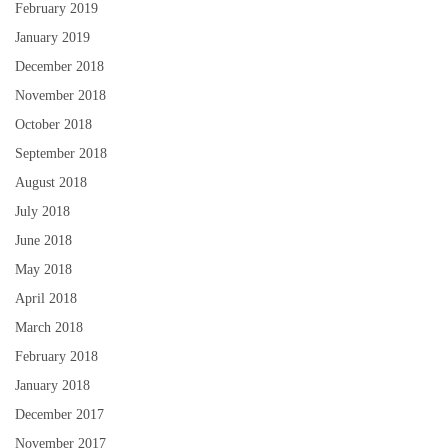
February 2019
January 2019
December 2018
November 2018
October 2018
September 2018
August 2018
July 2018
June 2018
May 2018
April 2018
March 2018
February 2018
January 2018
December 2017
November 2017