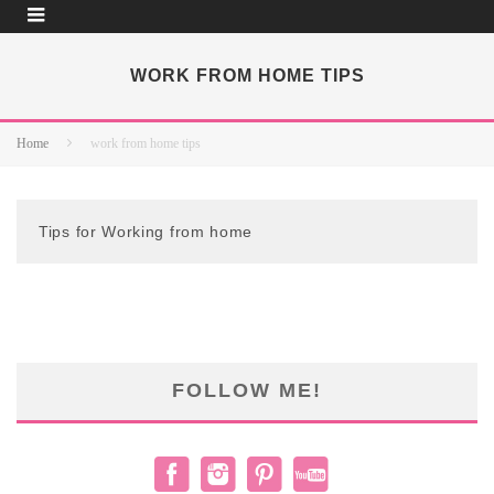
WORK FROM HOME TIPS
Home
work from home tips
Tips for Working from home
FOLLOW ME!