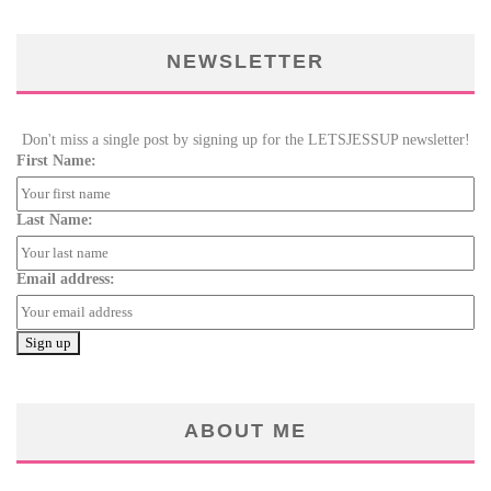
NEWSLETTER
Don't miss a single post by signing up for the LETSJESSUP newsletter!
First Name:
Last Name:
Email address:
ABOUT ME