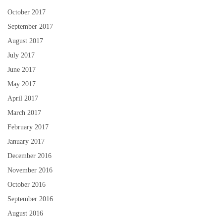
October 2017
September 2017
August 2017
July 2017
June 2017
May 2017
April 2017
March 2017
February 2017
January 2017
December 2016
November 2016
October 2016
September 2016
August 2016