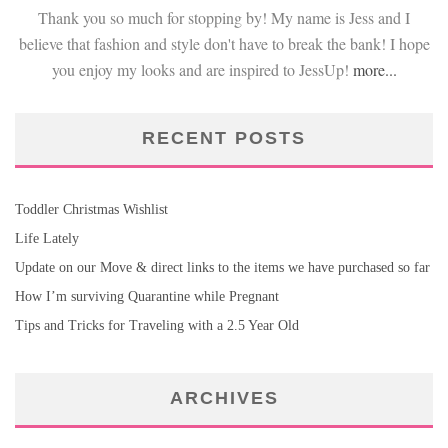
Thank you so much for stopping by! My name is Jess and I
believe that fashion and style don't have to break the bank! I hope
you enjoy my looks and are inspired to JessUp!
more...
RECENT POSTS
Toddler Christmas Wishlist
Life Lately
Update on our Move & direct links to the items we have purchased so far
How I’m surviving Quarantine while Pregnant
Tips and Tricks for Traveling with a 2.5 Year Old
ARCHIVES