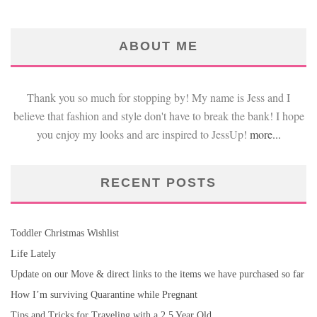
ABOUT ME
Thank you so much for stopping by! My name is Jess and I
believe that fashion and style don't have to break the bank! I hope
you enjoy my looks and are inspired to JessUp!
more...
RECENT POSTS
Toddler Christmas Wishlist
Life Lately
Update on our Move & direct links to the items we have purchased so far
How I’m surviving Quarantine while Pregnant
Tips and Tricks for Traveling with a 2.5 Year Old