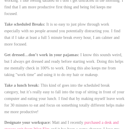
working. I like feeling satiated so I don’t get distracted in the morning. I
find that I am more productive first thing and being fed keeps me
focused.
Take scheduled Breaks:
It is so easy to just plow through work
especially with no people around you potentially distracting you. I find
that if I take at least a full 5 minute break every hour, I am calmer and
more focused.
Get dressed…don’t work in your pajamas:
I know this sounds weird,
but I always get dressed and ready before starting work. Doing this helps
me mentally check in 100% to work. Doing this also keeps me from
taking “work time” and using it to do my hair or makeup.
Take a lunch break:
This kind of goes into the scheduled break
category, but it’s really easy to fall into the trap of sitting in front of your
computer and eating your lunch. I find that by making myself leave work
for 30 minutes to eat and focus on something totally different helps make
me more productive!
Designate your workspace:
Matt and I recently
purchased a desk and