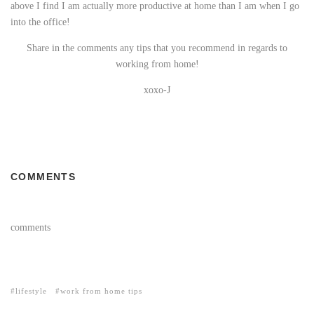
above I find I am actually more productive at home than I am when I go
into the office!
Share in the comments any tips that you recommend in regards to
working from home!
xoxo-J
COMMENTS
comments
lifestyle
work from home tips