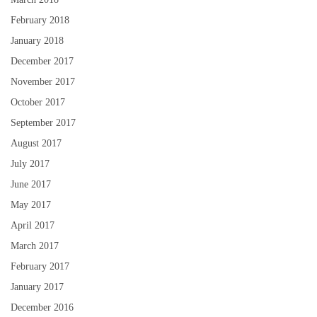
February 2018
January 2018
December 2017
November 2017
October 2017
September 2017
August 2017
July 2017
June 2017
May 2017
April 2017
March 2017
February 2017
January 2017
December 2016