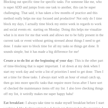
Blocking out specific time for specific tasks. For someone like me, who
is super ADD and jumps from one task to another, this can be super
challenging. That said, it has taken a few months of practice and this
method really helps me stay focused and productive! Not only do I time
block my days, I actually time block my entire week in regards to work
and social events etc. starting on Monday. Doing this helps me visualize
what is in store for me that week and allows me to be fully present in the
current task or event without getting stressed about things I need to get
done. I make sure to block time for all my tasks so things get done. It
sounds simple, but it has made a big difference for me!
Create a to-do list at the beginning of your day:
This is the other part
of time-blocking that is super important. I sit down at my desk when I
start my work day and write a list of priorities I need to get done. Then I
set a time for those tasks. I always start with an hour of email catch up,
then go into more specific tasks that require more focus after I have sort
of checked the maintenance items off my list. I also love checking things
off my list, it weirdly makes me super happy haha!
Eat breakfast:
I always take time to make myself breakfast before I start