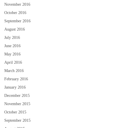
November 2016
October 2016
September 2016
August 2016
July 2016
June 2016
May 2016
April 2016
March 2016
February 2016
January 2016
December 2015
November 2015
October 2015
September 2015