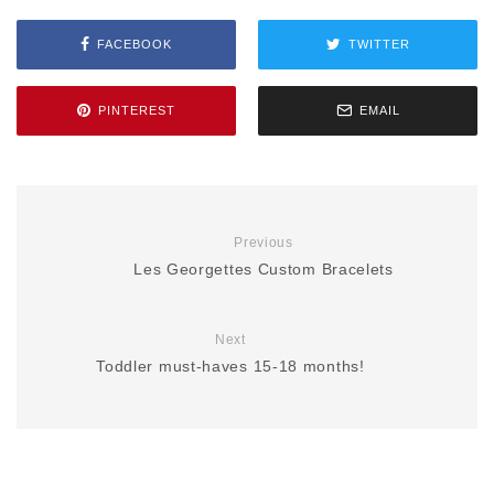
FACEBOOK
TWITTER
PINTEREST
EMAIL
Previous
Les Georgettes Custom Bracelets
Next
Toddler must-haves 15-18 months!