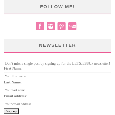
FOLLOW ME!
NEWSLETTER
Don't miss a single post by signing up for the LETSJESSUP newsletter!
First Name:
Last Name:
Email address: