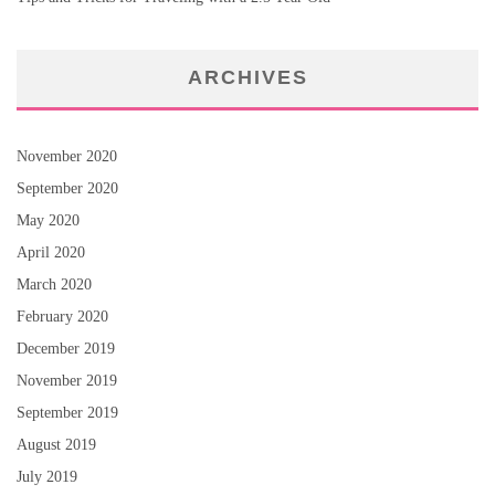
ARCHIVES
November 2020
September 2020
May 2020
April 2020
March 2020
February 2020
December 2019
November 2019
September 2019
August 2019
July 2019