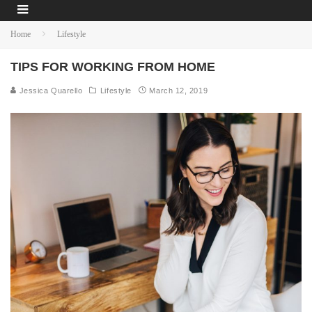
Home
Lifestyle
TIPS FOR WORKING FROM HOME
Jessica Quarello
Lifestyle
March 12, 2019