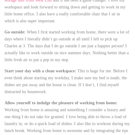
storage unit from West Elm
and it has been a game changer. I love my
workspace and look forward to sitting down and getting to work in my
little home office. I also have a really comfortable chair that I sit in
which is also super important.
Go outside:
When I first started working from home, there were a lot of
days where I literally didn’t go outside at all until I left to pick up
Charlee at 3. The days that I do go outside I am just a happier person! I
actually like to work outside on nice summer days. Nothing better than a
little fresh air to put a pep in my step.
Start your day with a clean workspace:
This is huge for me. Before I
even think about starting my workday, I make sure my bed is made, the
dishes are put away and the house is clean. If I don’t, I find myself
distracted by housework.
Allow yourself to indulge the pleasure of working from home:
Working from home is amazing and something I consider a luxury and
one thing I do not take for granted. I love being able to throw a load of
laundry in, or do a quick load of dishes. I also like to workout during my
lunch break. Working from home is awesome and by integrating the tips