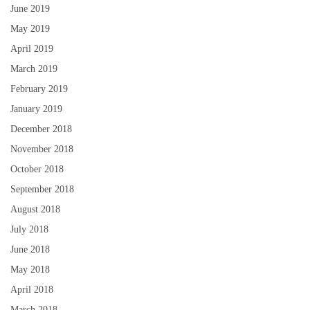
June 2019
May 2019
April 2019
March 2019
February 2019
January 2019
December 2018
November 2018
October 2018
September 2018
August 2018
July 2018
June 2018
May 2018
April 2018
March 2018