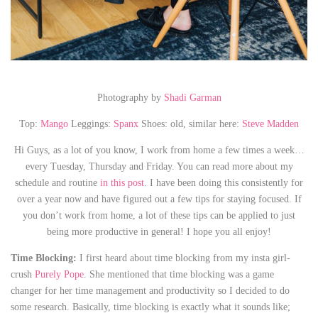
Photography by
Shadi Garman
Top:
Mango
Leggings:
Spanx
Shoes: old, similar here:
Steve Madden
Hi Guys, as a lot of you know, I work from home a few times a week…
every Tuesday, Thursday and Friday. You can read more about my
schedule and routine
in this post
. I have been doing this consistently for
over a year now and have figured out a few tips for staying focused. If
you don’t work from home, a lot of these tips can be applied to just
being more productive in general! I hope you all enjoy!
Time Blocking:
I first heard about time blocking from my insta girl-
crush
Purely Pope
. She mentioned that time blocking was a game
changer for her time management and productivity so I decided to do
some research. Basically, time blocking is exactly what it sounds like;