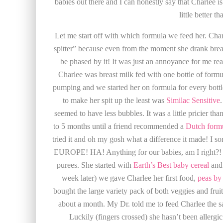
babies out there and I can honestly say that Charlee i
little better t
Let me start off with which formula we feed her. Charl
spitter” because even from the moment she drank brea
be phased by it! It was just an annoyance for me rea
Charlee was breast milk fed with one bottle of formul
pumping and we started her on formula for every bot
to make her spit up the least was
Similac Sensitive
.
seemed to have less bubbles. It was a little pricier t
to 5 months until a friend recommended a
Dutch formu
tried it and oh my gosh what a difference it made! I so
EUROPE! HA! Anything for our babies, am I right?! 
purees. She started with
Earth’s Best baby cereal
and 
week later) we gave Charlee her first food,
peas by
bought the large variety pack of both veggies and fruit
about a month. My Dr. told me to feed Charlee the s
Luckily (fingers crossed) she hasn’t been allergic