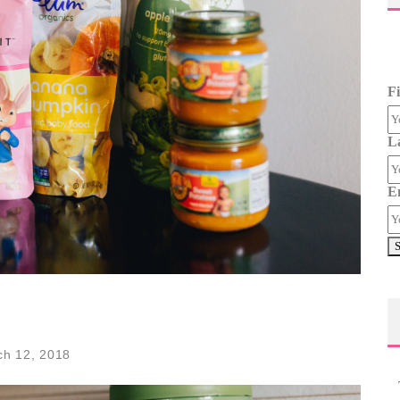
F
L
E
ch 12, 2018