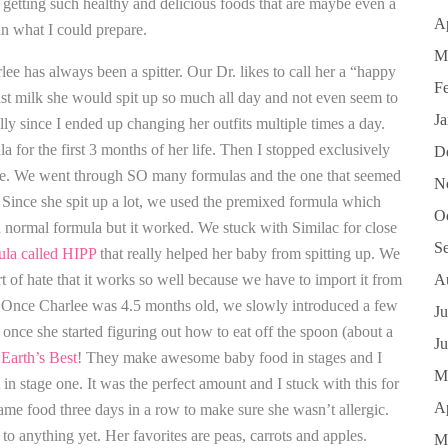
s getting such healthy and delicious foods that are maybe even a
Ap
han what I could prepare.
M
ee has always been a spitter. Our Dr. likes to call her a “happy
F
st milk she would spit up so much all day and not even seem to
J
lly since I ended up changing her outfits multiple times a day.
a for the first 3 months of her life. Then I stopped exclusively
D
tle. We went through SO many formulas and the one that seemed
N
 Since she spit up a lot, we used the premixed formula which
O
han normal formula but it worked. We stuck with Similac for close
S
la called HIPP
that really helped her baby from spitting up. We
rt of hate that it works so well because we have to import it from
A
Once Charlee was 4.5 months old, we slowly introduced a few
Ju
once she started figuring out how to eat off the spoon (about a
J
 Earth’s Best
! They make awesome baby food in stages and I
M
 in stage one. It was the perfect amount and I stuck with this for
Ap
ame food three days in a row to make sure she wasn’t allergic.
 to anything yet. Her favorites are peas, carrots and apples.
M