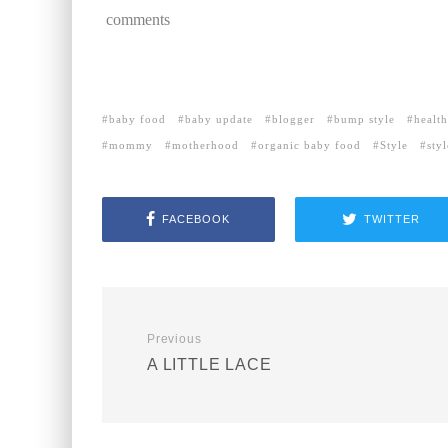
comments
baby food
baby update
blogger
bump style
healt
mommy
motherhood
organic baby food
Style
sty
FACEBOOK
TWITTER
Previous
A LITTLE LACE