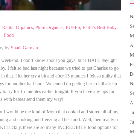
N
S
r Rabbit Organics
,
Plum Organics
,
PUFFS
,
Earth’s Best Baby
Food
M
Ap
hy by
Shadi Garman
M
 weekend. I don’t know about you guys, but I HATE daylight
F
y. I felt so bad last night because we tried to get Charlee to go
D
n that. I let her cry a bit and after 15 minutes I felt so guilty that
oys for another half hour. We ended up getting her to fall asleep
N
to try for 15 minutes earlier tonight. If you have any tips for
S
gs with babies send them my way!
A
t I would be the kind of Mom that cooked and stored all of my
Ju
ing and cooking and freezing all her food. Well, then reality set
J
 OK! Luckily, there are so many INCREDIBLE food options for
M