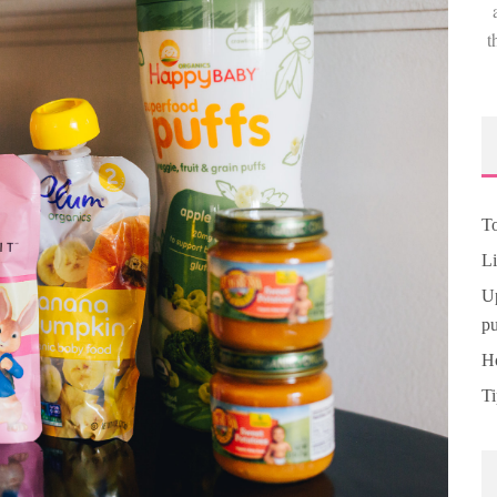
t
To
Li
Up
pu
Ho
Ti