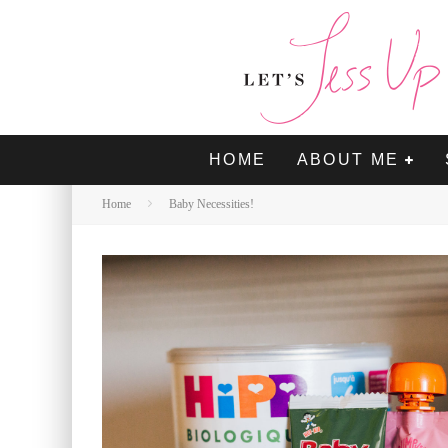
HOME
ABOUT ME
Home
Baby Necessities!