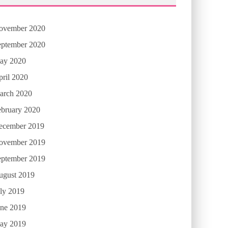
ovember 2020
eptember 2020
ay 2020
ril 2020
arch 2020
ebruary 2020
ecember 2019
ovember 2019
eptember 2019
ugust 2019
ly 2019
une 2019
ay 2019