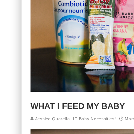
WHAT I FEED MY BABY
Jessica Quarello
Baby Necessities!
Mar