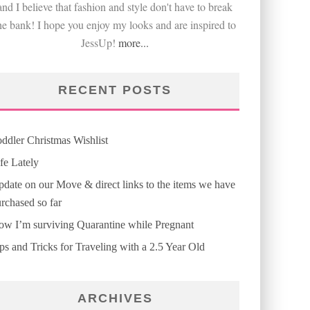
and I believe that fashion and style don't have to break
he bank! I hope you enjoy my looks and are inspired to
JessUp!
more...
RECENT POSTS
ddler Christmas Wishlist
fe Lately
date on our Move & direct links to the items we have
rchased so far
w I’m surviving Quarantine while Pregnant
ps and Tricks for Traveling with a 2.5 Year Old
ARCHIVES