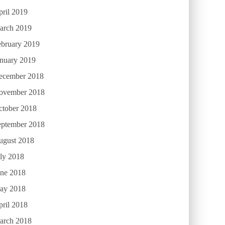
ril 2019
arch 2019
ebruary 2019
anuary 2019
ecember 2018
ovember 2018
ctober 2018
eptember 2018
ugust 2018
ly 2018
une 2018
ay 2018
ril 2018
arch 2018