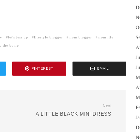
D
N
O
S
hy
let's jess up
lifestyle blogger
mom blogger
mom life
le the bump
A
Ju
J
PINTEREST
EMAIL
M
Ap
M
Next
F
A LITTLE BLACK MINI DRESS
J
D
N