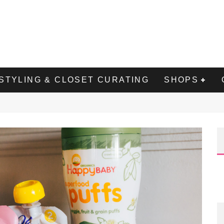
STYLING & CLOSET CURATING
SHOPS