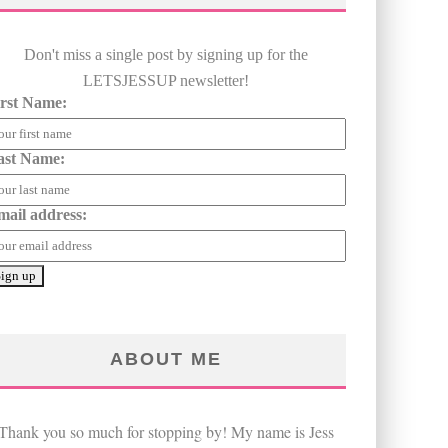
Don't miss a single post by signing up for the
LETSJESSUP newsletter!
irst Name:
ast Name:
mail address:
ABOUT ME
Thank you so much for stopping by! My name is Jess