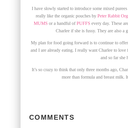
I have slowly started to introduce some mixed purees
really like the organic pouches by
Peter Rabbit Org
MUMS
or a handful of
PUFFS
every day. These are
Charlee if she is fussy. They are also a g
My plan for food going forward is to continue to off
and I are already eating. I really want Charlee to lov
and so far she 
It’s so crazy to think that only three months ago, Cha
more than formula and breast milk. It 
COMMENTS