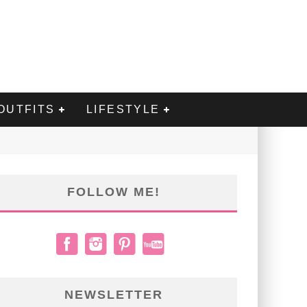
OUTFITS
LIFESTYLE
FOLLOW ME!
NEWSLETTER