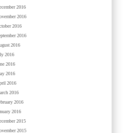
ecember 2016
ovember 2016
ctober 2016
eptember 2016
ugust 2016
ly 2016
une 2016
ay 2016
ril 2016
arch 2016
ebruary 2016
anuary 2016
ecember 2015
ovember 2015