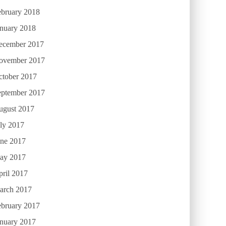
ebruary 2018
anuary 2018
ecember 2017
ovember 2017
ctober 2017
eptember 2017
ugust 2017
ly 2017
une 2017
ay 2017
ril 2017
arch 2017
ebruary 2017
anuary 2017