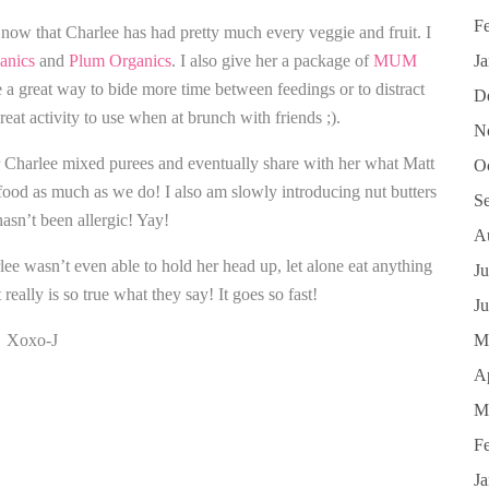
F
 now that Charlee has had pretty much every veggie and fruit. I
anics
and
Plum Organics
. I also give her a package of
MUM
J
 a great way to bide more time between feedings or to distract
D
reat activity to use when at brunch with friends ;).
N
er Charlee mixed purees and eventually share with her what Matt
O
e food as much as we do! I also am slowly introducing nut butters
S
hasn’t been allergic! Yay!
A
rlee wasn’t even able to hold her head up, let alone eat anything
Ju
really is so true what they say! It goes so fast!
J
Xoxo-J
M
Ap
M
F
J