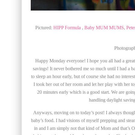
Pictured:
HIPP Formula
,
Baby MUM MUMS
,
Pete
Photograp
Happy Monday everyone! I hope you all had a great
savings! It never bothered me so much until I had a bab
to sleep an hour early, but of course she had no interest i
I took her out of her room and let her play with her t
20 minutes early which is a good start. We are going 
handling daylight savin
Anyways, moving on to today’s post! I always though
baby’s food. I had visions of myself prepping and steam
in and I am simply not that kind of Mom and that’s