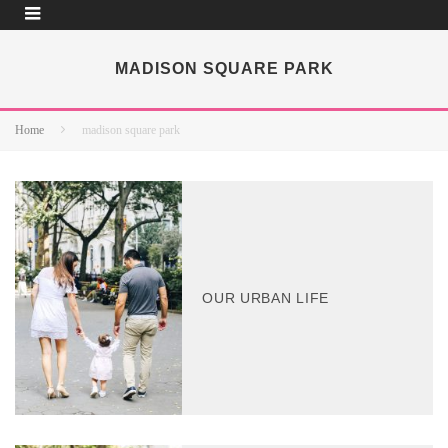
MADISON SQUARE PARK
Home
madison square park
OUR URBAN LIFE