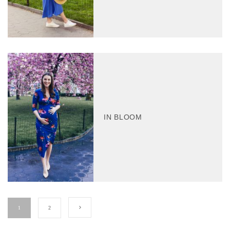
IN BLOOM
1
2