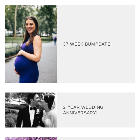
37 WEEK BUMPDATE!
2 YEAR WEDDING
ANNIVERSARY!