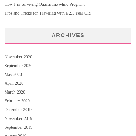
How I’m surviving Quarantine while Pregnant
Tips and Tricks for Traveling with a 2.5 Year Old
ARCHIVES
November 2020
September 2020
May 2020
April 2020
March 2020
February 2020
December 2019
November 2019
September 2019