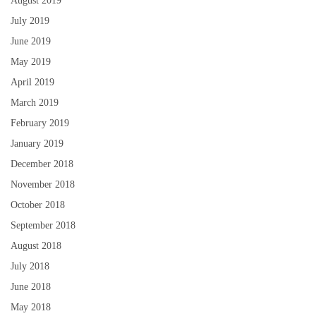
August 2019
July 2019
June 2019
May 2019
April 2019
March 2019
February 2019
January 2019
December 2018
November 2018
October 2018
September 2018
August 2018
July 2018
June 2018
May 2018