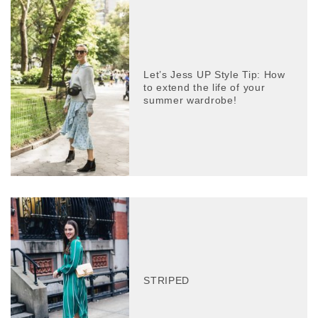
Let’s Jess UP Style Tip: How
to extend the life of your
summer wardrobe!
STRIPED