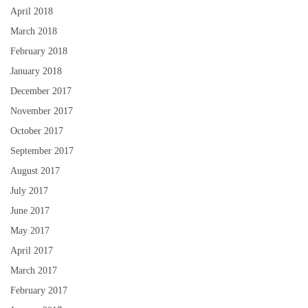
April 2018
March 2018
February 2018
January 2018
December 2017
November 2017
October 2017
September 2017
August 2017
July 2017
June 2017
May 2017
April 2017
March 2017
February 2017