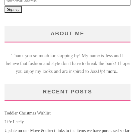
ABOUT ME
Thank you so much for stopping by! My name is Jess and I
believe that fashion and style don't have to break the bank! I hope
you enjoy my looks and are inspired to JessUp!
more...
RECENT POSTS
Toddler Christmas Wishlist
Life Lately
Update on our Move & direct links to the items we have purchased so far