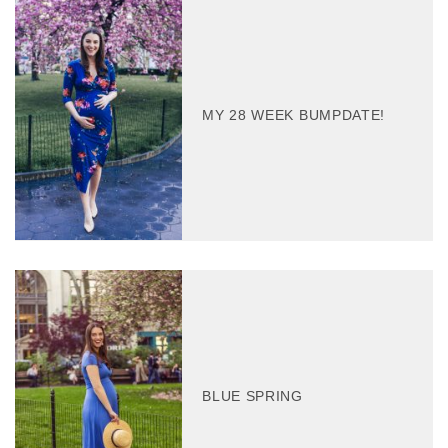
MY 28 WEEK BUMPDATE!
BLUE SPRING