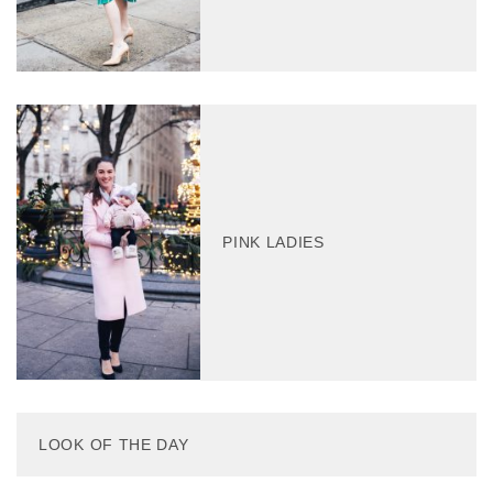
PINK LADIES
LOOK OF THE DAY