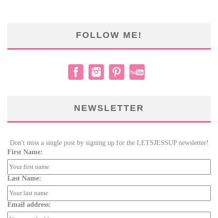
FOLLOW ME!
NEWSLETTER
Don't miss a single post by signing up for the LETSJESSUP newsletter!
First Name:
Last Name:
Email address: