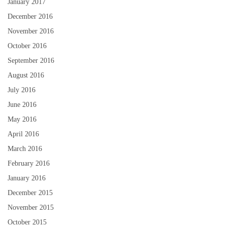
January 2017
December 2016
November 2016
October 2016
September 2016
August 2016
July 2016
June 2016
May 2016
April 2016
March 2016
February 2016
January 2016
December 2015
November 2015
October 2015